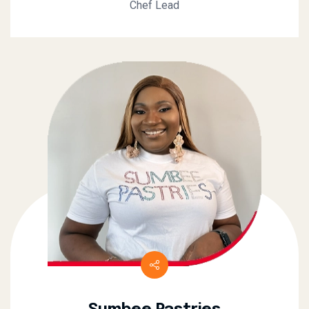
Chef Lead