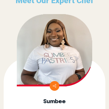
Meet Our Expert Chef
Sumbee