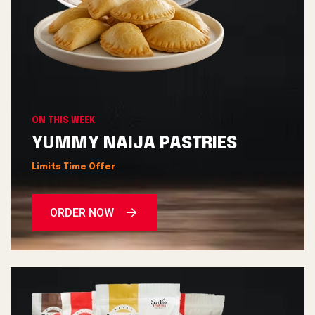
ON THIS WEEK
YUMMY NAIJA PASTRIES
Limits Time Offer
ORDER NOW