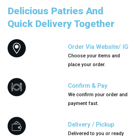
Delicious Patries And
Quick Delivery Together
Order Via Website/ IG
Choose your items and
place your order.
Confirm & Pay
We confirm your order and
payment fast.
Delivery / Pickup
Delivered to you or ready