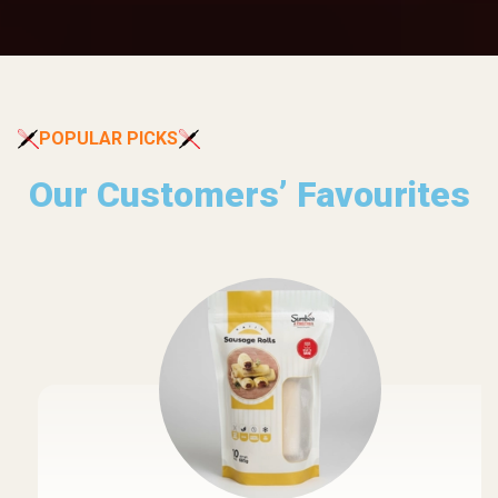
POPULAR PICKS
Our Customers’ Favourites