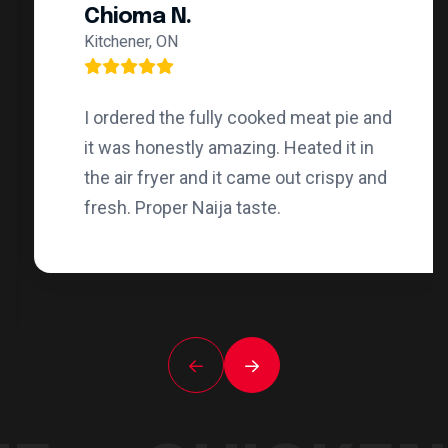
Chioma N.
Kitchener, ON
I ordered the fully cooked meat pie and
it was honestly amazing. Heated it in
the air fryer and it came out crispy and
fresh. Proper Naija taste.