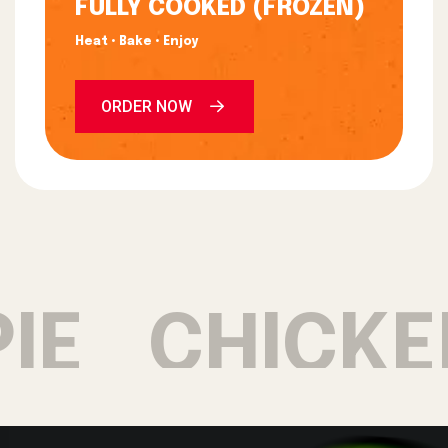
FULLY COOKED (FROZEN)
Heat • Bake • Enjoy
ORDER NOW
E
CHICKEN