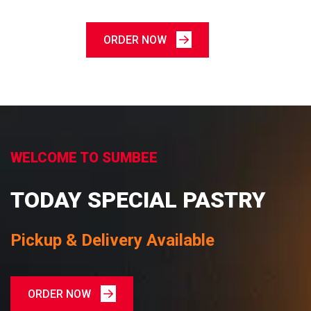
ORDER NOW
WELCOME TO SUMBEE
TODAY SPECIAL PASTRY
Pickup & Delivery Available
ORDER NOW