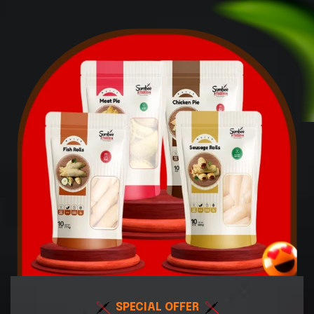
SPECIAL OFFER