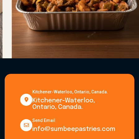
Kitchener-Waterloo, Ontario, Canada.
Kitchener-Waterloo,
Ontario, Canada.
Send Email
info@sumbeepastries.com