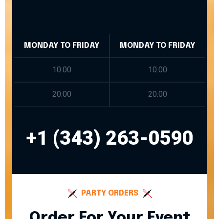
MONDAY TO FRIDAY
MONDAY TO FRIDAY
10.00
10.00
20.00
20.00
+1 (343) 263-0590
PARTY ORDERS
Order For Your Event