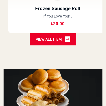
Frozen Sausage Roll
If You Love Your...
$
20.00
VIEW ALL ITEM