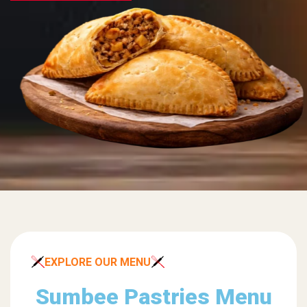
EXPLORE OUR MENU
Sumbee Pastries Menu