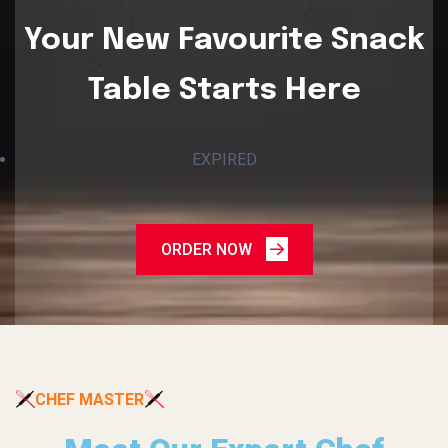
Your New Favourite Snack
Table Starts Here
EXPIRED
ORDER NOW
CHEF MASTER