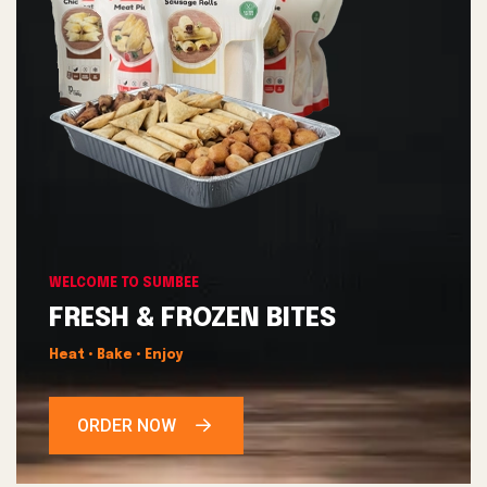
WELCOME TO SUMBEE
FRESH & FROZEN BITES
Heat • Bake • Enjoy
ORDER NOW