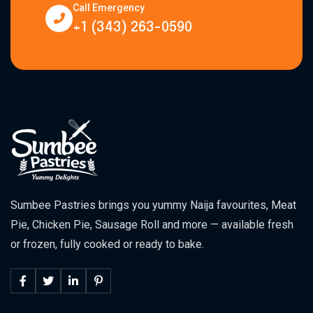
Call Emergency
+1 (343) 263-0590
Sumbee Pastries brings you yummy Naija favourites, Meat
Pie, Chicken Pie, Sausage Roll and more — available fresh
or frozen, fully cooked or ready to bake.