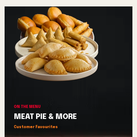
ON THE MENU
MEAT PIE & MORE
Customer Favourites