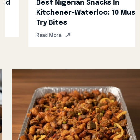
Best Nigerian Snacks In
Kitchener–Waterloo: 10 Must-
Try Bites
Read More