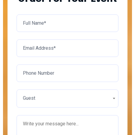
Guest