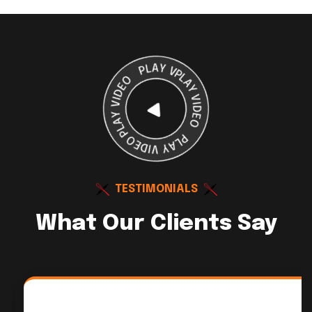
TESTIMONIALS
What Our Clients Say