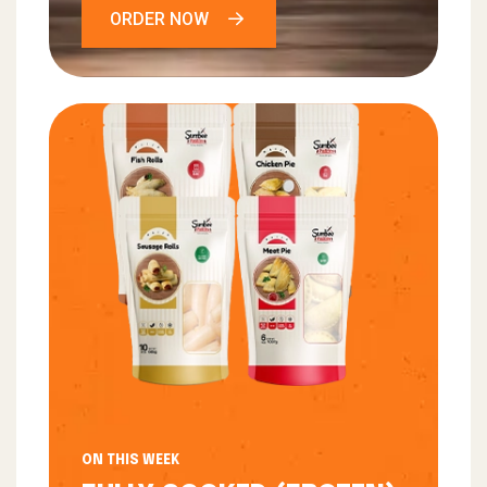
ORDER NOW
ON THIS WEEK