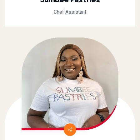
Sumbee Pastries
Chef Assistant