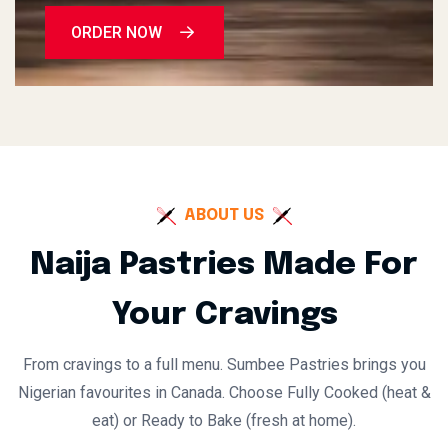
ORDER NOW
ABOUT US
Naija Pastries Made For
Your Cravings
From cravings to a full menu. Sumbee Pastries brings you
Nigerian favourites in Canada. Choose Fully Cooked (heat &
eat) or Ready to Bake (fresh at home).