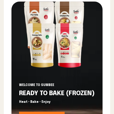
WELCOME TO SUMBEE
READY TO BAKE (FROZEN)
Heat • Bake • Enjoy