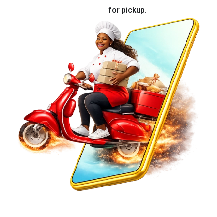
for pickup.