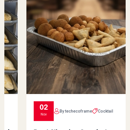
02
By techecoframe
Cocktail
Nov