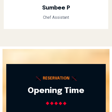
Sumbee P
Chef Assistant
RESERVATION
Opening Time