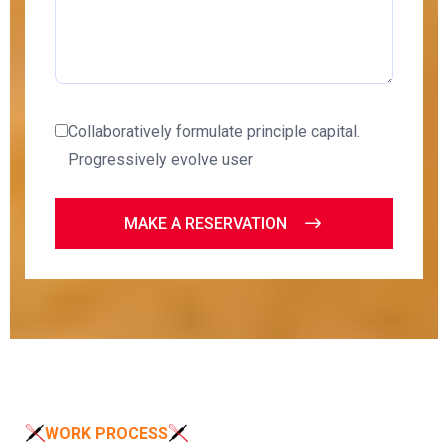
Collaboratively formulate principle capital.
Progressively evolve user
MAKE A RESERVATION
WORK PROCESS