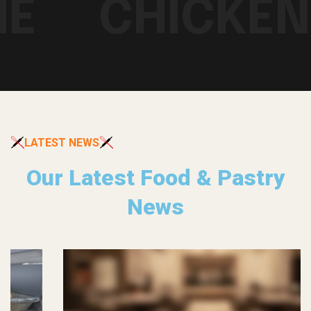
E
CHICKEN 
LATEST NEWS
Our Latest Food & Pastry
News