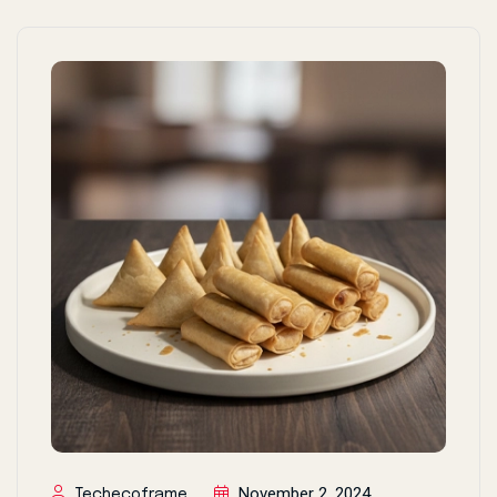
November 2, 2024
Techecoframe