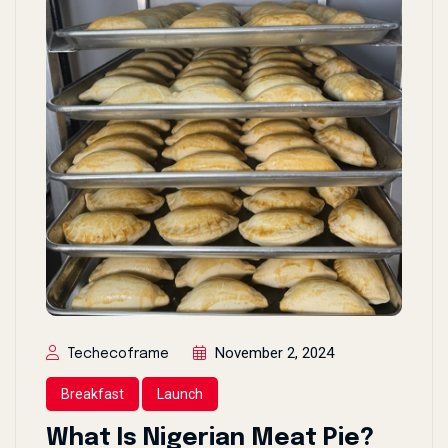
November 2, 2024
Techecoframe
Breakfast
Launch
What Is Nigerian Meat Pie?