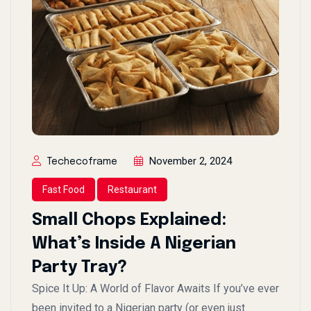
November 2, 2024
Techecoframe
Fast Food
Restaurant
Small Chops Explained:
What’s Inside A Nigerian
Party Tray?
Spice It Up: A World of Flavor Awaits If you’ve ever
been invited to a Nigerian party (or even just