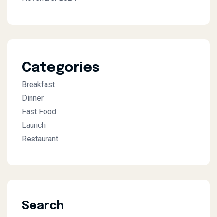
Categories
Breakfast
Dinner
Fast Food
Launch
Restaurant
Search