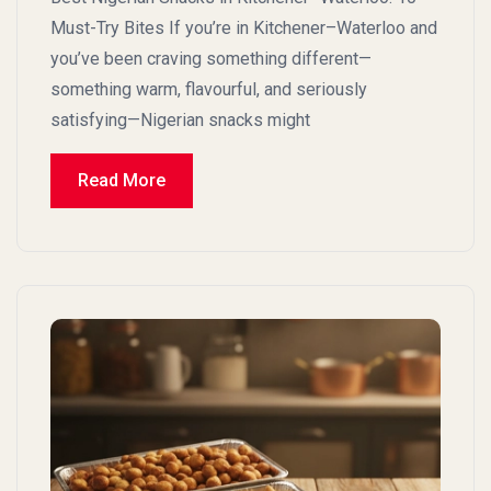
Must-Try Bites If you’re in Kitchener–Waterloo and
you’ve been craving something different—
something warm, flavourful, and seriously
satisfying—Nigerian snacks might
Read More