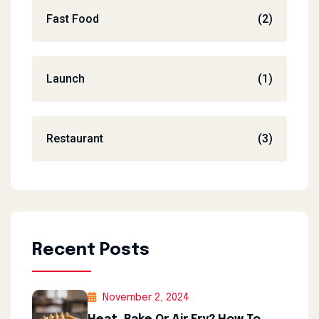
Fast Food
(2)
Launch
(1)
Restaurant
(3)
Recent Posts
November 2, 2024