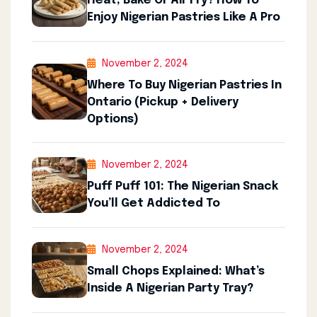
Heat, Bake Or Air Fry? How To
Enjoy Nigerian Pastries Like A Pro
November 2, 2024
Where To Buy Nigerian Pastries In
Ontario (Pickup + Delivery
Options)
November 2, 2024
Puff Puff 101: The Nigerian Snack
You’ll Get Addicted To
November 2, 2024
Small Chops Explained: What’s
Inside A Nigerian Party Tray?