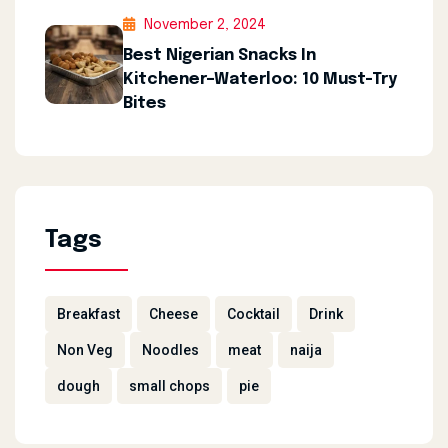
November 2, 2024
Best Nigerian Snacks In
Kitchener–Waterloo: 10 Must-Try
Bites
Tags
Breakfast
Cheese
Cocktail
Drink
Non Veg
Noodles
meat
naija
dough
small chops
pie