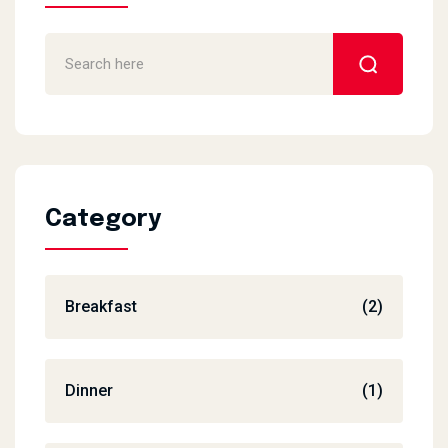
Category
Breakfast
(2)
Dinner
(1)