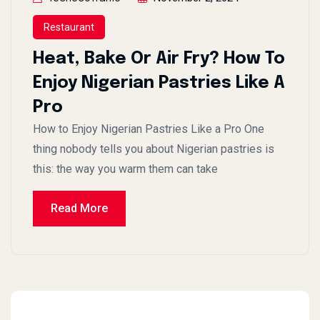
Restaurant
Heat, Bake Or Air Fry? How To
Enjoy Nigerian Pastries Like A
Pro
How to Enjoy Nigerian Pastries Like a Pro One
thing nobody tells you about Nigerian pastries is
this: the way you warm them can take
Read More