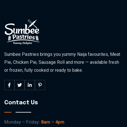
Sumbee Pastries brings you yummy Naija favourites, Meat
Pie, Chicken Pie, Sausage Roll and more — available fresh
or frozen, fully cooked or ready to bake.
Contact Us
Monday – Friday:
8am – 4pm