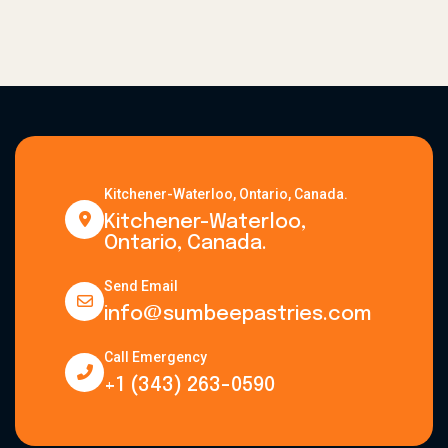
Kitchener-Waterloo, Ontario, Canada.
Kitchener-Waterloo,
Ontario, Canada.
Send Email
info@sumbeepastries.com
Call Emergency
+1 (343) 263-0590