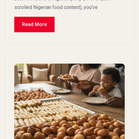
scrolled Nigerian food content), you’ve
Read More