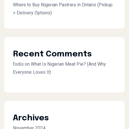
Where to Buy Nigerian Pastries in Ontario (Pickup
+ Delivery Options)
Recent Comments
fodis
on
What Is Nigerian Meat Pie? (And Why
Everyone Loves It)
Archives
November 2024