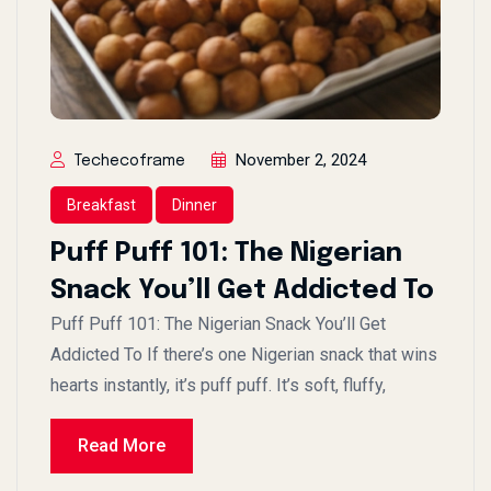
November 2, 2024
Techecoframe
Breakfast
Dinner
Puff Puff 101: The Nigerian
Snack You’ll Get Addicted To
Puff Puff 101: The Nigerian Snack You’ll Get
Addicted To If there’s one Nigerian snack that wins
hearts instantly, it’s puff puff. It’s soft, fluffy,
Read More