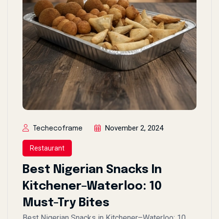
November 2, 2024
Techecoframe
Restaurant
Best Nigerian Snacks In
Kitchener–Waterloo: 10
Must-Try Bites
Best Nigerian Snacks in Kitchener–Waterloo: 10