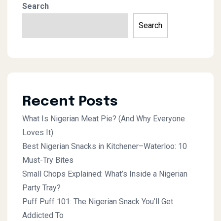
Search
Search
Recent Posts
What Is Nigerian Meat Pie? (And Why Everyone
Loves It)
Best Nigerian Snacks in Kitchener–Waterloo: 10
Must-Try Bites
Small Chops Explained: What’s Inside a Nigerian
Party Tray?
Puff Puff 101: The Nigerian Snack You’ll Get
Addicted To