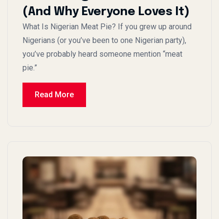
(And Why Everyone Loves It)
What Is Nigerian Meat Pie? If you grew up around
Nigerians (or you’ve been to one Nigerian party),
you’ve probably heard someone mention “meat
pie.”
Read More