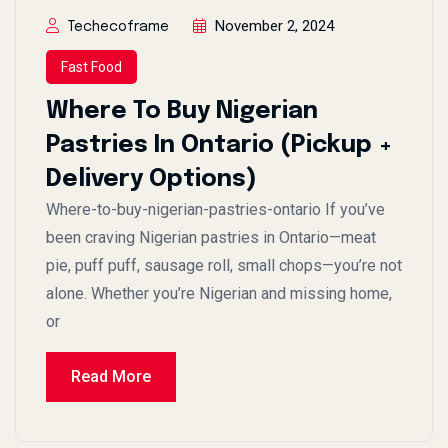
November 2, 2024
Techecoframe
Fast Food
Where To Buy Nigerian
Pastries In Ontario (Pickup +
Delivery Options)
Where-to-buy-nigerian-pastries-ontario If you’ve
been craving Nigerian pastries in Ontario—meat
pie, puff puff, sausage roll, small chops—you’re not
alone. Whether you’re Nigerian and missing home,
or
Read More