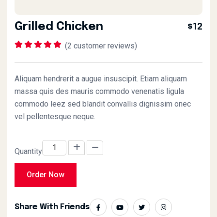
Grilled Chicken
$12
(
2
customer reviews)
Rated
1
5.00
out of 5
based on
customer
Aliquam hendrerit a augue insuscipit. Etiam aliquam
rating
massa quis des mauris commodo venenatis ligula
commodo leez sed blandit convallis dignissim onec
vel pellentesque neque.
Quantity
Order Now
Share With Friends