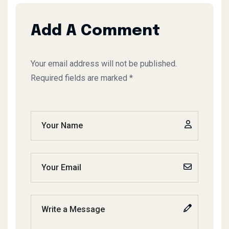
Add A Comment
Your email address will not be published.
Required fields are marked *