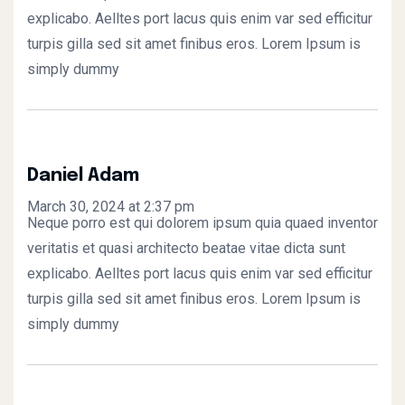
explicabo. Aelltes port lacus quis enim var sed efficitur
turpis gilla sed sit amet finibus eros. Lorem Ipsum is
simply dummy
Daniel Adam
March 30, 2024 at 2:37 pm
Neque porro est qui dolorem ipsum quia quaed inventor
veritatis et quasi architecto beatae vitae dicta sunt
explicabo. Aelltes port lacus quis enim var sed efficitur
turpis gilla sed sit amet finibus eros. Lorem Ipsum is
simply dummy