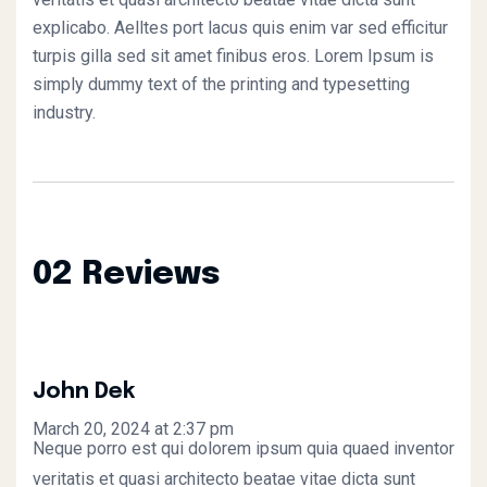
explicabo. Aelltes port lacus quis enim var sed efficitur
turpis gilla sed sit amet finibus eros. Lorem Ipsum is
simply dummy text of the printing and typesetting
industry.
02 Reviews
John Dek
March 20, 2024 at 2:37 pm
Neque porro est qui dolorem ipsum quia quaed inventor
veritatis et quasi architecto beatae vitae dicta sunt