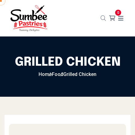
0
GRILLED CHICKEN
Home
Food
Grilled Chicken