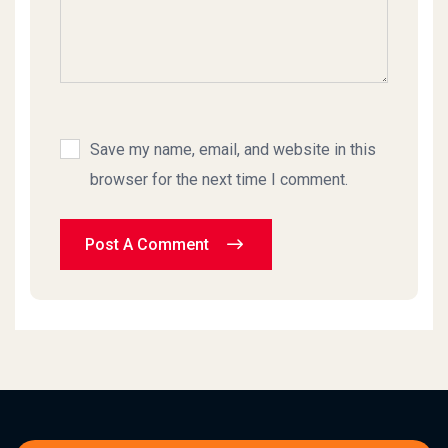
Save my name, email, and website in this
browser for the next time I comment.
Post A Comment