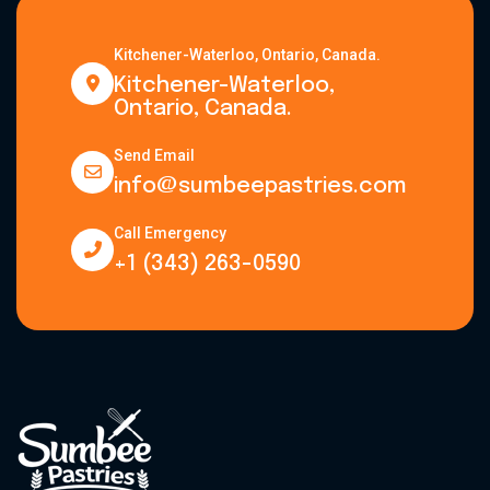
Kitchener-Waterloo, Ontario, Canada.
Kitchener-Waterloo,
Ontario, Canada.
Send Email
info@sumbeepastries.com
Call Emergency
+1 (343) 263-0590