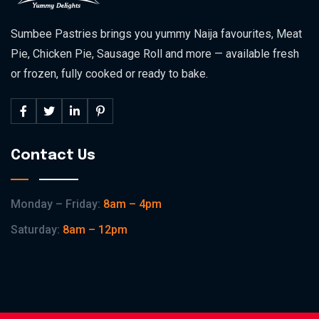
Sumbee Pastries brings you yummy Naija favourites, Meat
Pie, Chicken Pie, Sausage Roll and more — available fresh
or frozen, fully cooked or ready to bake.
Contact Us
Monday – Friday:
8am – 4pm
Saturday:
8am – 12pm