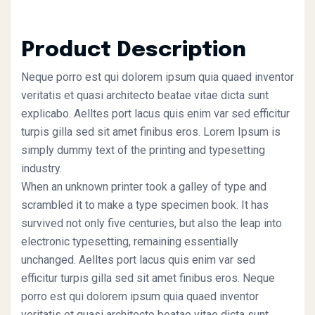
Product Description
Neque porro est qui dolorem ipsum quia quaed inventor
veritatis et quasi architecto beatae vitae dicta sunt
explicabo. Aelltes port lacus quis enim var sed efficitur
turpis gilla sed sit amet finibus eros. Lorem Ipsum is
simply dummy text of the printing and typesetting
industry.
When an unknown printer took a galley of type and
scrambled it to make a type specimen book. It has
survived not only five centuries, but also the leap into
electronic typesetting, remaining essentially
unchanged. Aelltes port lacus quis enim var sed
efficitur turpis gilla sed sit amet finibus eros. Neque
porro est qui dolorem ipsum quia quaed inventor
veritatis et quasi architecto beatae vitae dicta sunt