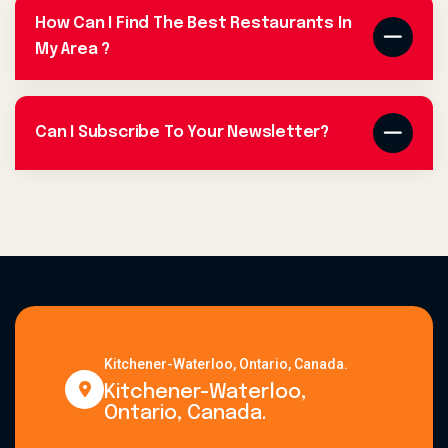
How Can I Find The Best Restaurants In
My Area ?
Can I Subscribe To Your Newsletter?
Kitchener-Waterloo, Ontario, Canada.
Kitchener-Waterloo,
Ontario, Canada.