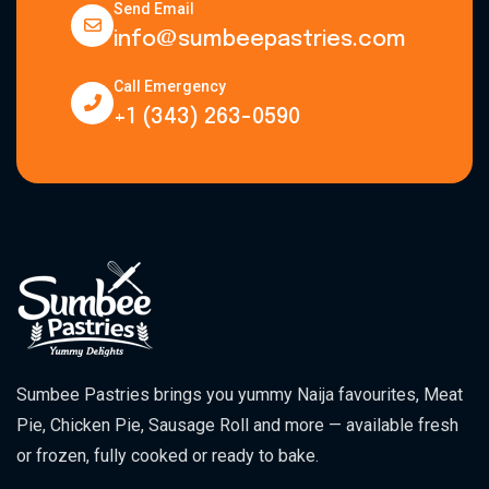
Send Email
info@sumbeepastries.com
Call Emergency
+1 (343) 263-0590
Sumbee Pastries brings you yummy Naija favourites, Meat
Pie, Chicken Pie, Sausage Roll and more — available fresh
or frozen, fully cooked or ready to bake.