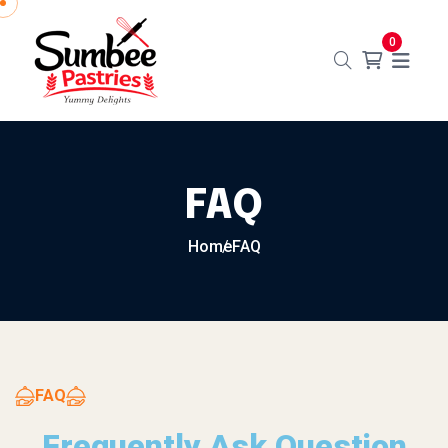
0
FAQ
Home
FAQ
FAQ
Frequently Ask Question