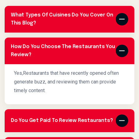
What Types Of Cuisines Do You Cover On
This Blog?
How Do You Choose The Restaurants You
Review?
Yes,Restaurants that have recently opened often
generate buzz, and reviewing them can provide
timely content.
Do You Get Paid To Review Restaurants?