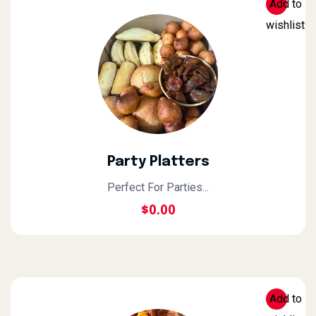
Add to
wishlist
Party Platters
Perfect For Parties...
$
0.00
Add to