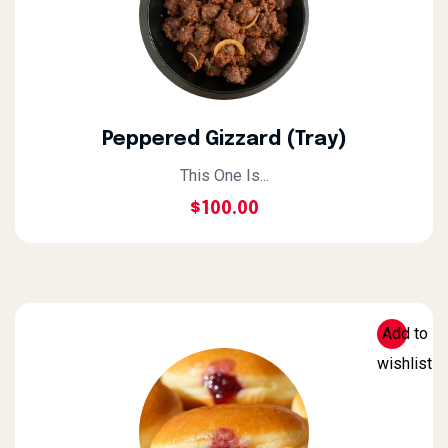
Peppered Gizzard (Tray)
This One Is...
$
100.00
Add to
wishlist