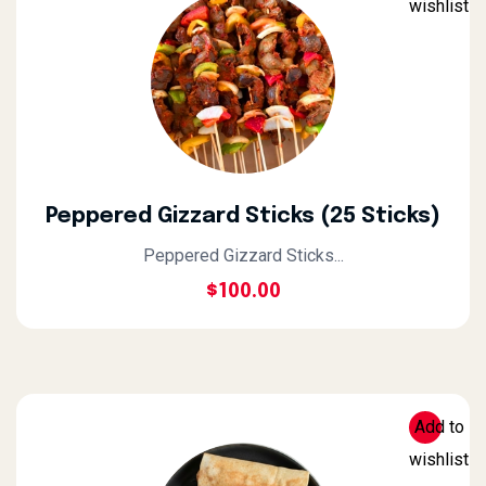
wishlist
Peppered Gizzard Sticks (25 Sticks)
Peppered Gizzard Sticks...
$
100.00
Add to
wishlist