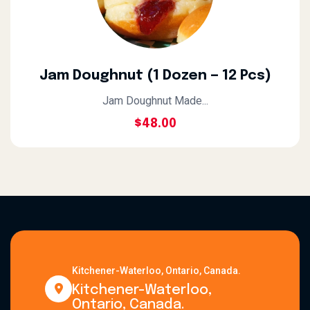
Jam Doughnut (1 Dozen — 12 Pcs)
Jam Doughnut Made...
$
48.00
Kitchener-Waterloo, Ontario, Canada.
Kitchener-Waterloo,
Ontario, Canada.