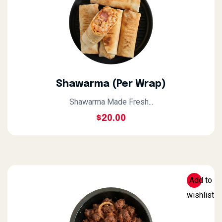
Shawarma (Per Wrap)
Shawarma Made Fresh...
$
20.00
Add to
wishlist