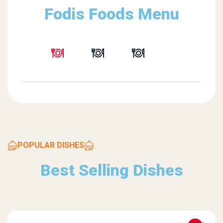
Fodis Foods Menu
POPULAR DISHES
Best Selling Dishes