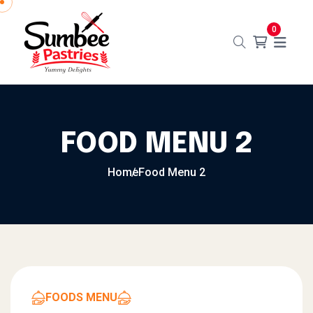
0
FOOD MENU 2
Home
Food Menu 2
FOODS MENU