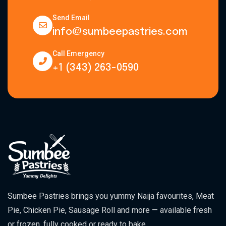
Send Email
info@sumbeepastries.com
Call Emergency
+1 (343) 263-0590
Sumbee Pastries brings you yummy Naija favourites, Meat
Pie, Chicken Pie, Sausage Roll and more — available fresh
or frozen, fully cooked or ready to bake.