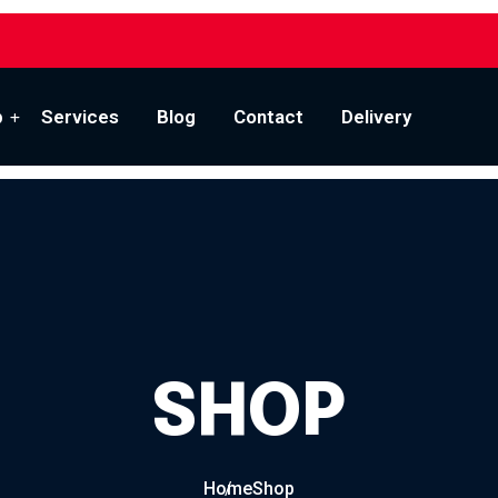
p
Services
Blog
Contact
Delivery
SHOP
Home
Shop