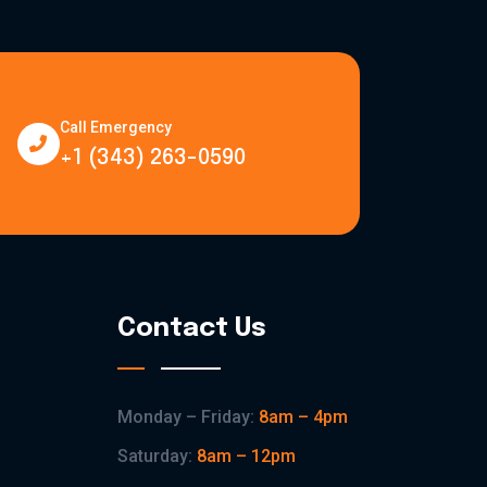
Call Emergency
+1 (343) 263-0590
Contact Us
Monday – Friday:
8am – 4pm
Saturday:
8am – 12pm