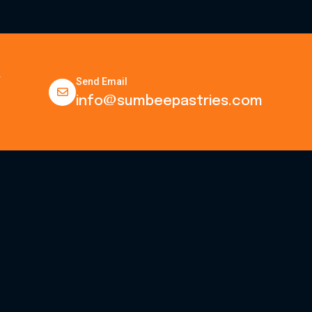
.
Send Email
info@sumbeepastries.com