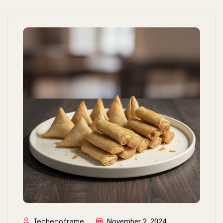
November 2, 2024
Techecoframe