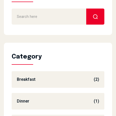
Category
Breakfast
(2)
Dinner
(1)