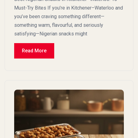
Must-Try Bites If you’re in Kitchener–Waterloo and
you’ve been craving something different—
something warm, flavourful, and seriously
satisfying—Nigerian snacks might
Read More