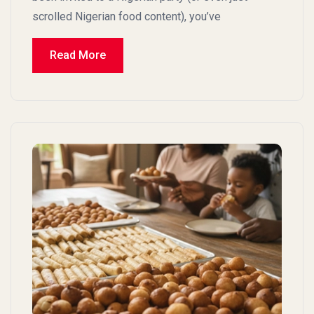
scrolled Nigerian food content), you’ve
Read More