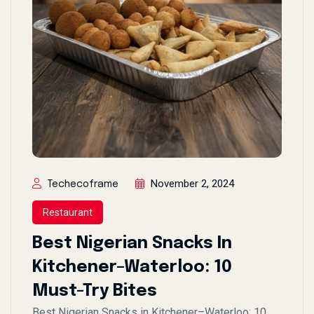
November 2, 2024
Techecoframe
Restaurant
Best Nigerian Snacks In
Kitchener–Waterloo: 10
Must-Try Bites
Best Nigerian Snacks in Kitchener–Waterloo: 10