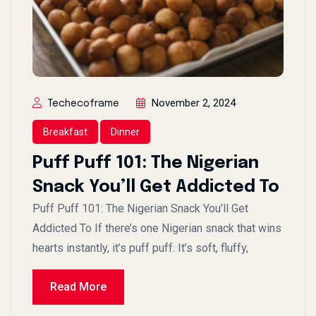
November 2, 2024
Techecoframe
Breakfast
Dinner
Puff Puff 101: The Nigerian
Snack You’ll Get Addicted To
Puff Puff 101: The Nigerian Snack You’ll Get
Addicted To If there’s one Nigerian snack that wins
hearts instantly, it’s puff puff. It’s soft, fluffy,
Read More