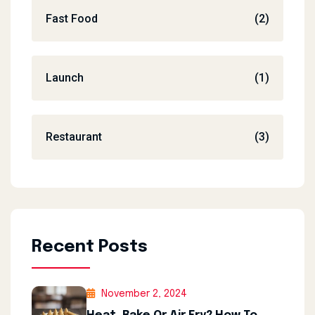
Fast Food
(2)
Launch
(1)
Restaurant
(3)
Recent Posts
November 2, 2024