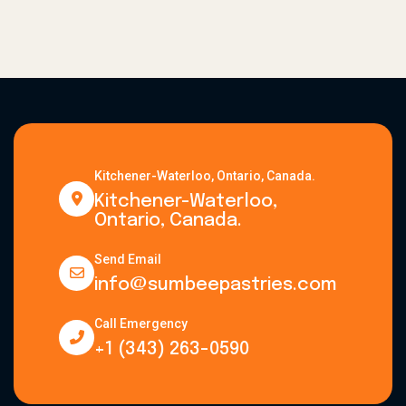
Kitchener-Waterloo, Ontario, Canada.
Kitchener-Waterloo,
Ontario, Canada.
Send Email
info@sumbeepastries.com
Call Emergency
+1 (343) 263-0590