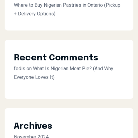
Where to Buy Nigerian Pastries in Ontario (Pickup
+ Delivery Options)
Recent Comments
fodis
on
What Is Nigerian Meat Pie? (And Why
Everyone Loves It)
Archives
November 2024