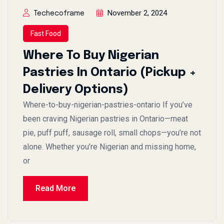
November 2, 2024
Techecoframe
Fast Food
Where To Buy Nigerian
Pastries In Ontario (Pickup +
Delivery Options)
Where-to-buy-nigerian-pastries-ontario If you’ve
been craving Nigerian pastries in Ontario—meat
pie, puff puff, sausage roll, small chops—you’re not
alone. Whether you’re Nigerian and missing home,
or
Read More