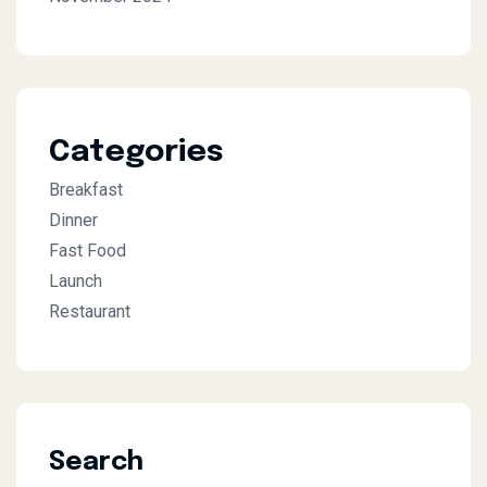
Categories
Breakfast
Dinner
Fast Food
Launch
Restaurant
Search