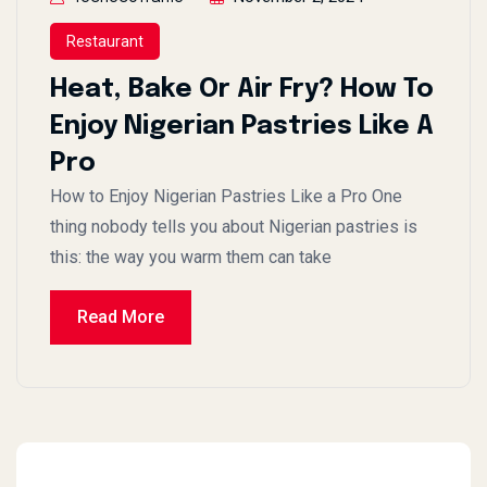
Restaurant
Heat, Bake Or Air Fry? How To
Enjoy Nigerian Pastries Like A
Pro
How to Enjoy Nigerian Pastries Like a Pro One
thing nobody tells you about Nigerian pastries is
this: the way you warm them can take
Read More