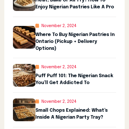
Heat, Bake Or Air Fry? How To
Enjoy Nigerian Pastries Like A Pro
November 2, 2024
Where To Buy Nigerian Pastries In
Ontario (Pickup + Delivery
Options)
November 2, 2024
Puff Puff 101: The Nigerian Snack
You’ll Get Addicted To
November 2, 2024
Small Chops Explained: What’s
Inside A Nigerian Party Tray?