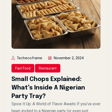
November 2, 2024
Techecoframe
Fast Food
Restaurant
Small Chops Explained:
What’s Inside A Nigerian
Party Tray?
Spice It Up: A World of Flavor Awaits If you’ve ever
been invited to a Nigerian party (or even just