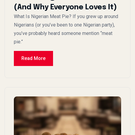
(And Why Everyone Loves It)
What Is Nigerian Meat Pie? If you grew up around
Nigerians (or you’ve been to one Nigerian party),
you’ve probably heard someone mention “meat
pie.”
Read More