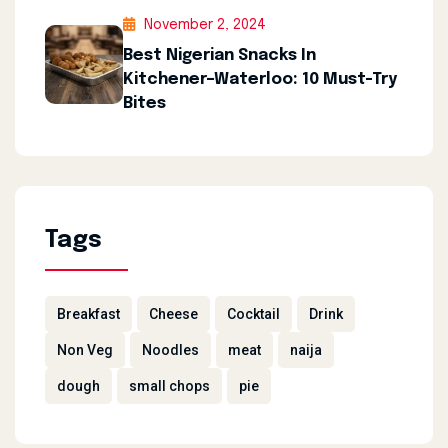
November 2, 2024
Best Nigerian Snacks In
Kitchener–Waterloo: 10 Must-Try
Bites
Tags
Breakfast
Cheese
Cocktail
Drink
Non Veg
Noodles
meat
naija
dough
small chops
pie