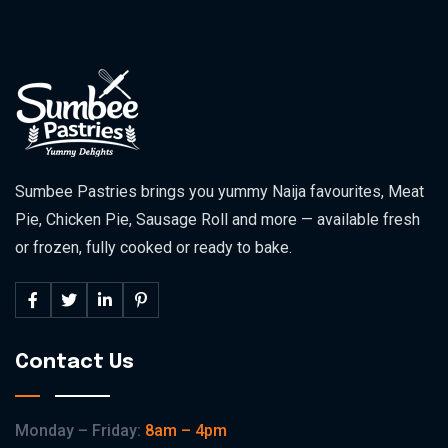
Sumbee Pastries brings you yummy Naija favourites, Meat
Pie, Chicken Pie, Sausage Roll and more — available fresh
or frozen, fully cooked or ready to bake.
Contact Us
Monday – Friday:
8am – 4pm