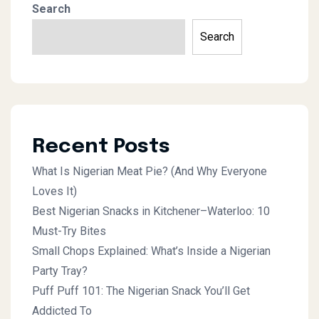
Search
Search
Recent Posts
What Is Nigerian Meat Pie? (And Why Everyone
Loves It)
Best Nigerian Snacks in Kitchener–Waterloo: 10
Must-Try Bites
Small Chops Explained: What’s Inside a Nigerian
Party Tray?
Puff Puff 101: The Nigerian Snack You’ll Get
Addicted To