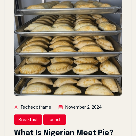
November 2, 2024
Techecoframe
Breakfast
Launch
What Is Nigerian Meat Pie?