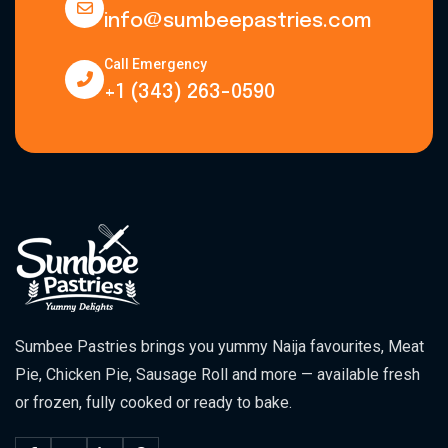
info@sumbeepastries.com
Call Emergency
+1 (343) 263-0590
Sumbee Pastries brings you yummy Naija favourites, Meat
Pie, Chicken Pie, Sausage Roll and more — available fresh
or frozen, fully cooked or ready to bake.