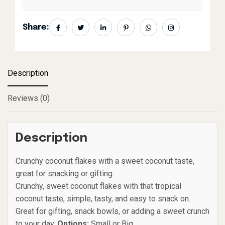
Share:
Description
Reviews (0)
Description
Crunchy coconut flakes with a sweet coconut taste,
great for snacking or gifting.
Crunchy, sweet coconut flakes with that tropical
coconut taste, simple, tasty, and easy to snack on.
Great for gifting, snack bowls, or adding a sweet crunch
to your day.
Options:
Small or Big.