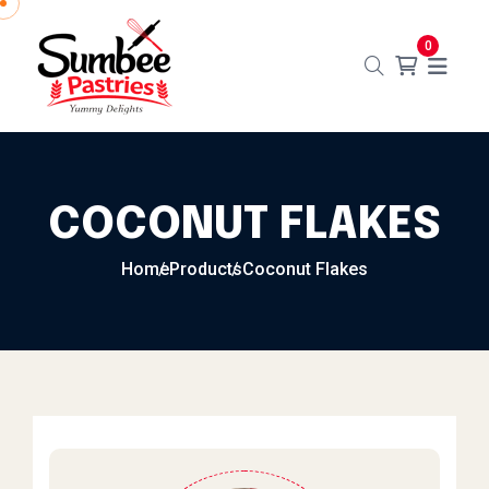
Skip to content
0
COCONUT FLAKES
Home
Products
Coconut Flakes