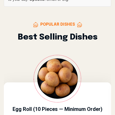
POPULAR DISHES
Best Selling Dishes
Egg Roll (10 Pieces — Minimum Order)