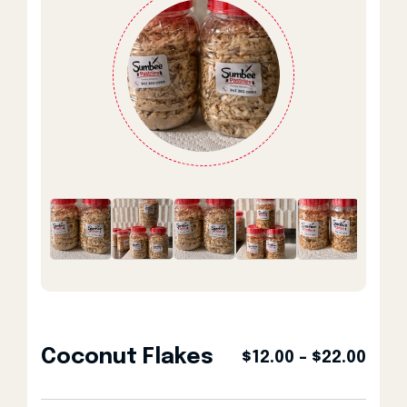
Coconut Flakes
Pric
$
12.00
–
$
22.00