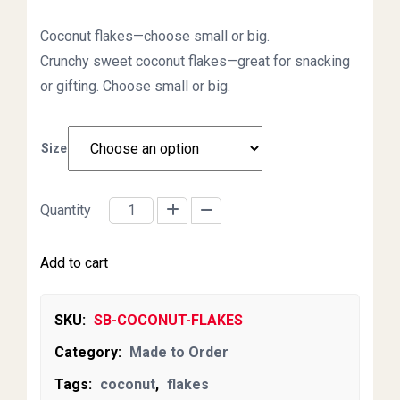
Coconut flakes—choose small or big.
Crunchy sweet coconut flakes—great for snacking
or gifting. Choose small or big.
Size
Quantity
Coconut Flakes quantity
Add to cart
SKU:
SB-COCONUT-FLAKES
Category:
Made to Order
Tags:
coconut
,
flakes