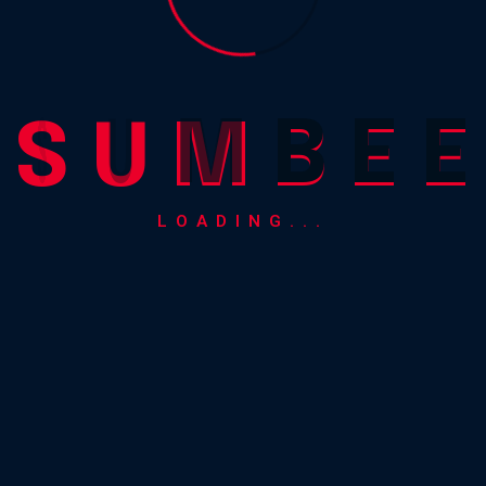
view
S
U
M
B
E
E
LOADING...
0.00