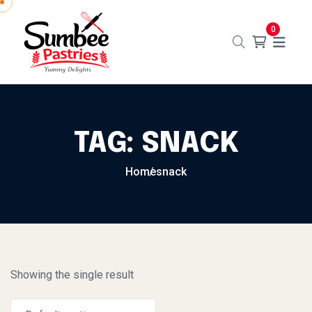
Skip to content
0
TAG:
SNACK
Home
snack
Showing the single result