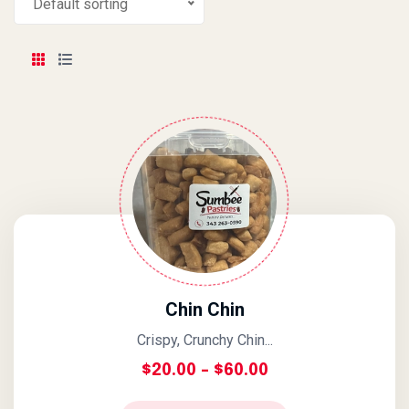
Default sorting
Chin Chin
Crispy, Crunchy Chin...
Price Range: $20
$
20.00
–
$
60.00