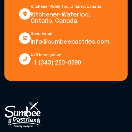
Kitchener-Waterloo, Ontario, Canada.
Kitchener-Waterloo,
Ontario, Canada.
Send Email
info@sumbeepastries.com
Call Emergency
+1 (343) 263-0590