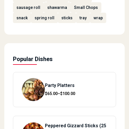
sausage roll
shawarma
Small Chops
snack
spring roll
sticks
tray
wrap
Popular Dishes
Party Platters
Price range: $65.00 through $100.00
$
65.00
–
$
100.00
Peppered Gizzard Sticks (25