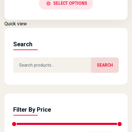
SELECT OPTIONS
Quick view
Search
Search for:
SEARCH
Filter By Price