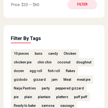
Min price
Max price
Price:
$20
—
$60
FILTER
Filter By Tags
10 pieces
buns
candy
Chicken
chicken pie
chin chin
coconut
doughnut
dozen
egg roll
fish roll
flakes
gizdodo
gizzard
jam
Meat
meat pie
Naija Pastries
party
peppered gizzard
pie
plain
plantain
platters
puff puff
Ready to bake
samosa
sausage