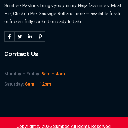
Sumbee Pastries brings you yummy Naija favourites, Meat
Pie, Chicken Pie, Sausage Roll and more — available fresh
or frozen, fully cooked or ready to bake.
Contact Us
Monday – Friday:
8am – 4pm
Saturday:
8am – 12pm
Copyright © 2026 Sumbee All Rights Reserved.