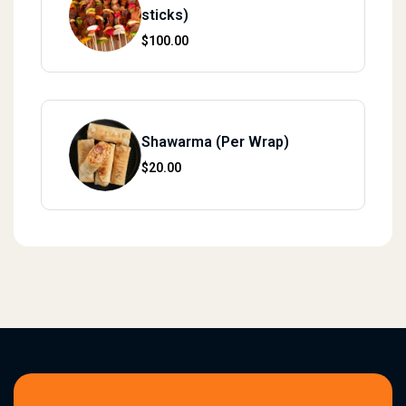
sticks)
$
100.00
Shawarma (Per Wrap)
$
20.00