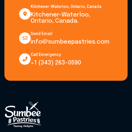
Kitchener-Waterloo, Ontario, Canada.
Kitchener-Waterloo,
Ontario, Canada.
Send Email
info@sumbeepastries.com
Call Emergency
+1 (343) 263-0590