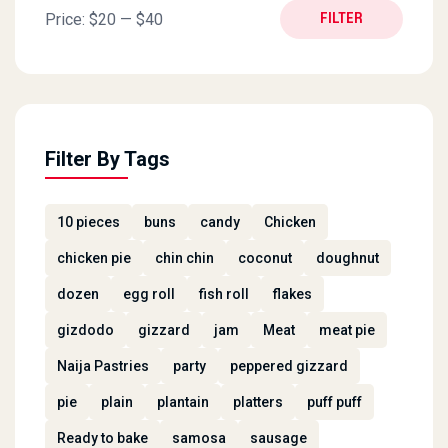
Min price
Max price
Price:
$20
—
$40
FILTER
Filter By Tags
10 pieces
buns
candy
Chicken
chicken pie
chin chin
coconut
doughnut
dozen
egg roll
fish roll
flakes
gizdodo
gizzard
jam
Meat
meat pie
Naija Pastries
party
peppered gizzard
pie
plain
plantain
platters
puff puff
Ready to bake
samosa
sausage