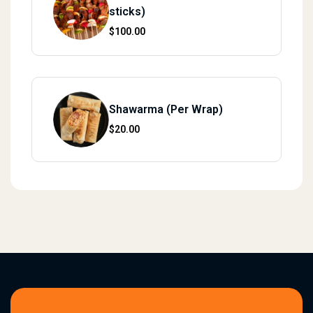
sticks)
$
100.00
Shawarma (Per Wrap)
$
20.00