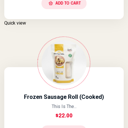
ADD TO CART
Quick view
Frozen Sausage Roll (Cooked)
This Is The...
$
22.00