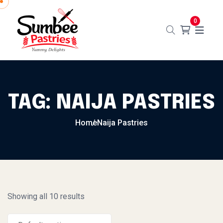
Skip to content
0
TAG:
NAIJA PASTRIES
Home
Naija Pastries
Showing all 10 results