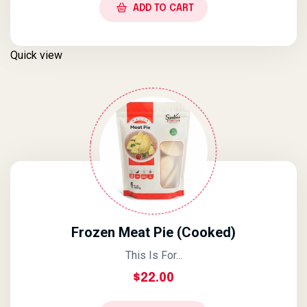
ADD TO CART
Quick view
Frozen Meat Pie (Cooked)
This Is For...
$
22.00