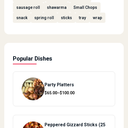
sausage roll
shawarma
Small Chops
snack
spring roll
sticks
tray
wrap
Popular Dishes
Party Platters
Price range: $65.00 through $100.00
$
65.00
–
$
100.00
Peppered Gizzard Sticks (25