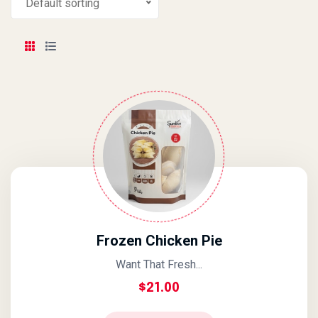
Default sorting
Frozen Chicken Pie
Want That Fresh...
$
21.00