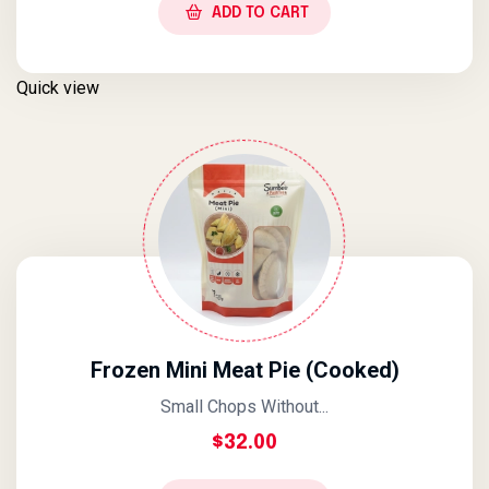
ADD TO CART
Quick view
Frozen Mini Meat Pie (Cooked)
Small Chops Without...
$
32.00