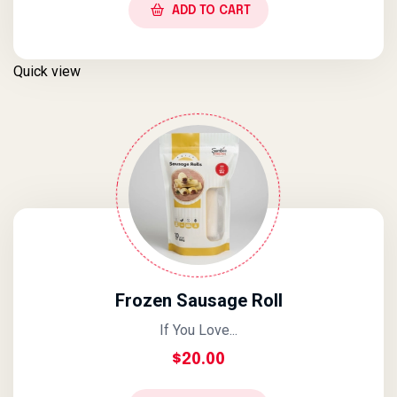
ADD TO CART
Quick view
Frozen Sausage Roll
If You Love...
$
20.00