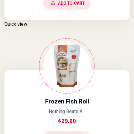
ADD TO CART
Quick view
Frozen Fish Roll
Nothing Beats A...
$
29.00