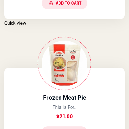
ADD TO CART
Quick view
Frozen Meat Pie
This Is For...
$
21.00