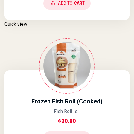
ADD TO CART
Quick view
Frozen Fish Roll (Cooked)
Fish Roll Is...
$
30.00