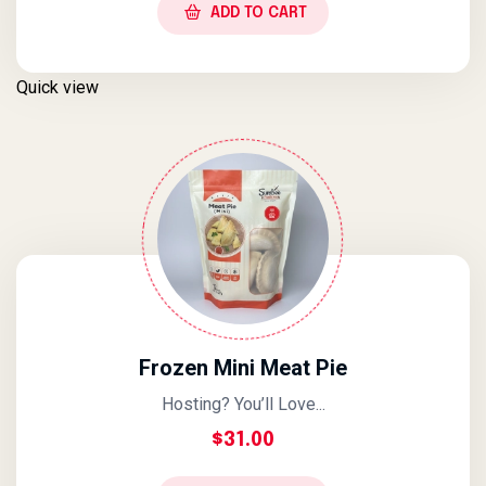
ADD TO CART
Quick view
Frozen Mini Meat Pie
Hosting? You’ll Love...
$
31.00