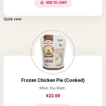
ADD TO CART
Quick view
Frozen Chicken Pie (Cooked)
When You Want...
$
22.00