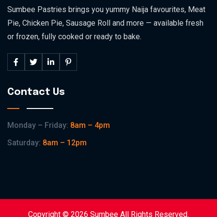
Sumbee Pastries brings you yummy Naija favourites, Meat
Pie, Chicken Pie, Sausage Roll and more — available fresh
or frozen, fully cooked or ready to bake.
Contact Us
Monday – Friday:
8am – 4pm
Saturday:
8am – 12pm
Copyright © 2026 Sumbee All Rights Reserved.