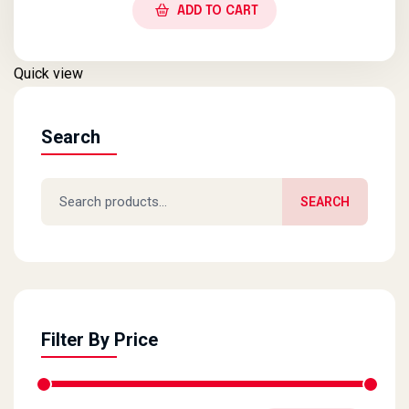
ADD TO CART
Quick view
Search
Search for:
SEARCH
Filter By Price