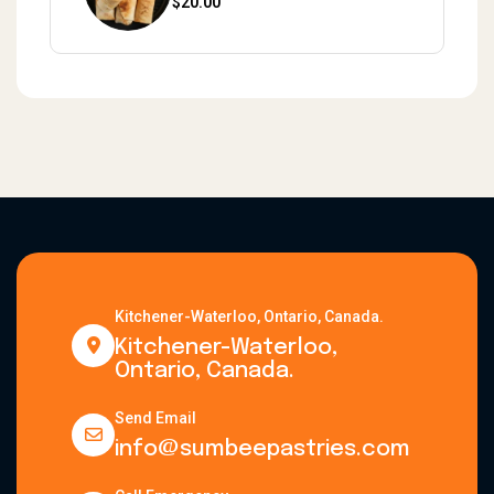
$
20.00
Kitchener-Waterloo, Ontario, Canada.
Kitchener-Waterloo,
Ontario, Canada.
Send Email
info@sumbeepastries.com