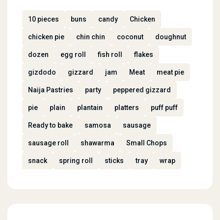
10 pieces
buns
candy
Chicken
chicken pie
chin chin
coconut
doughnut
dozen
egg roll
fish roll
flakes
gizdodo
gizzard
jam
Meat
meat pie
Naija Pastries
party
peppered gizzard
pie
plain
plantain
platters
puff puff
Ready to bake
samosa
sausage
sausage roll
shawarma
Small Chops
snack
spring roll
sticks
tray
wrap