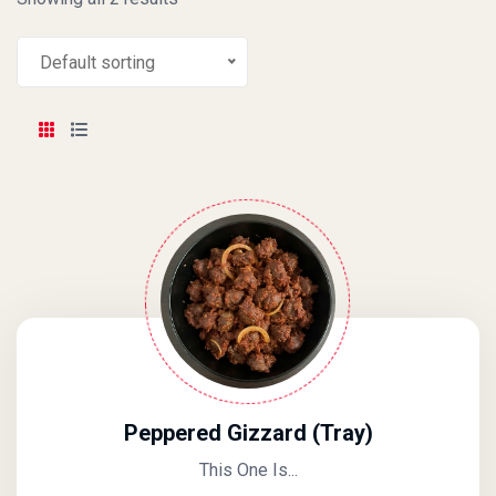
Default sorting
Peppered Gizzard (Tray)
This One Is...