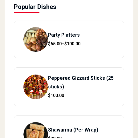
Popular Dishes
Party Platters
Price range: $65.00 through $100.00
$
65.00
–
$
100.00
Peppered Gizzard Sticks (25
sticks)
$
100.00
Shawarma (Per Wrap)