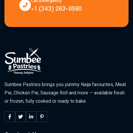
Call Emergency
+1 (343) 263-0590
Sumbee Pastries brings you yummy Naija favourites, Meat
Pie, Chicken Pie, Sausage Roll and more — available fresh
or frozen, fully cooked or ready to bake.