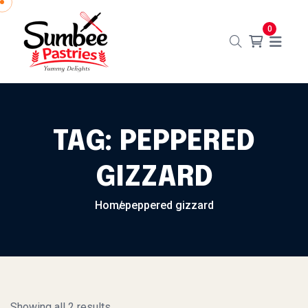
Skip to content
0
TAG:
PEPPERED
GIZZARD
Home
peppered gizzard
Showing all 2 results