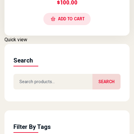
$
100.00
ADD TO CART
Quick view
Search
Search for:
SEARCH
Filter By Tags