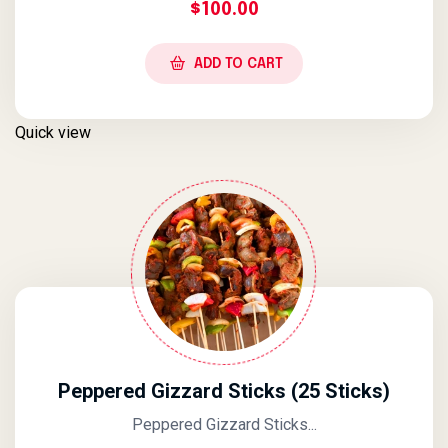
$
100.00
ADD TO CART
Quick view
Peppered Gizzard Sticks (25 Sticks)
Peppered Gizzard Sticks...