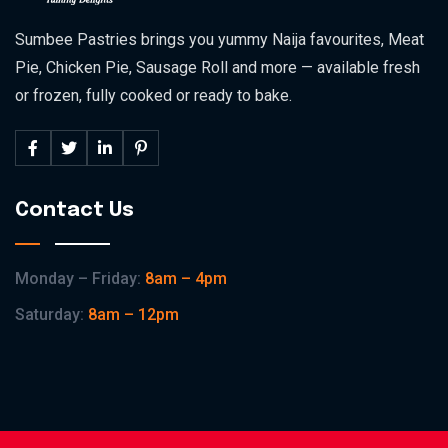
Sumbee Pastries brings you yummy Naija favourites, Meat
Pie, Chicken Pie, Sausage Roll and more — available fresh
or frozen, fully cooked or ready to bake.
Contact Us
Monday – Friday:
8am – 4pm
Saturday:
8am – 12pm