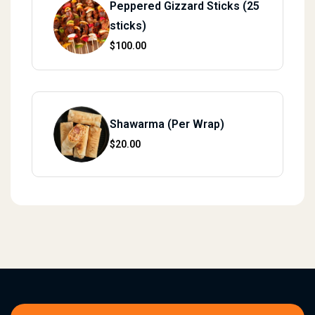
Peppered Gizzard Sticks (25
sticks)
$
100.00
Shawarma (Per Wrap)
$
20.00