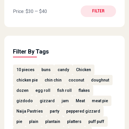
Min price
Max price
Price:
$30
—
$40
FILTER
Filter By Tags
10 pieces
buns
candy
Chicken
chicken pie
chin chin
coconut
doughnut
dozen
egg roll
fish roll
flakes
gizdodo
gizzard
jam
Meat
meat pie
Naija Pastries
party
peppered gizzard
pie
plain
plantain
platters
puff puff