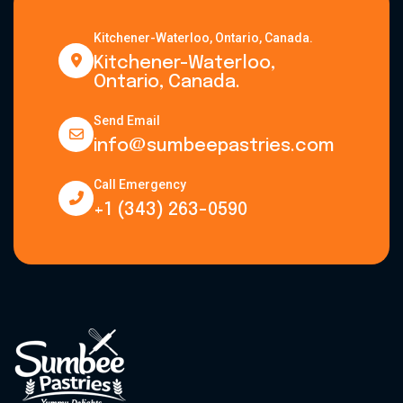
Kitchener-Waterloo, Ontario, Canada.
Kitchener-Waterloo,
Ontario, Canada.
Send Email
info@sumbeepastries.com
Call Emergency
+1 (343) 263-0590