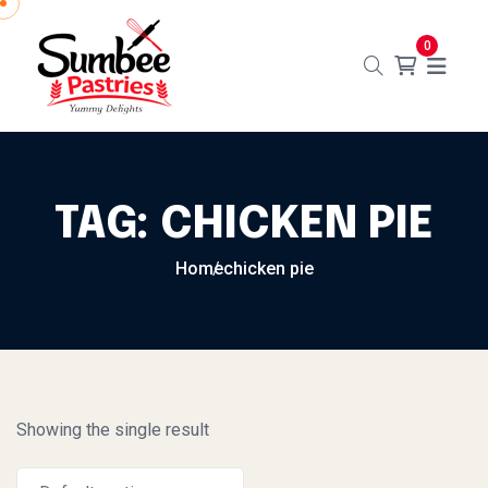
Skip to content
0
TAG:
CHICKEN PIE
Home
chicken pie
Showing the single result