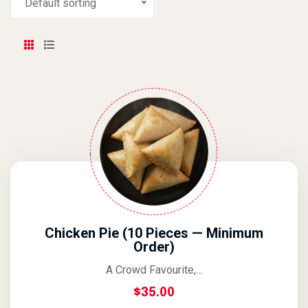
Default sorting
Chicken Pie (10 Pieces — Minimum
Order)
A Crowd Favourite,...
$
35.00