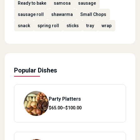
Ready to bake
samosa
sausage
sausage roll
shawarma
Small Chops
snack
spring roll
sticks
tray
wrap
Popular Dishes
Party Platters
Price range: $65.00 through $100.00
$
65.00
–
$
100.00