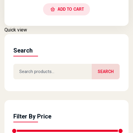
ADD TO CART
Quick view
Search
Search for:
SEARCH
Filter By Price