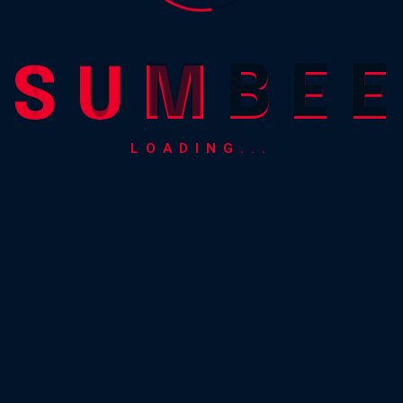
S
U
M
B
E
E
LOADING...
0.00